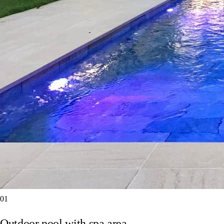
01
Outdoor pool with spa area