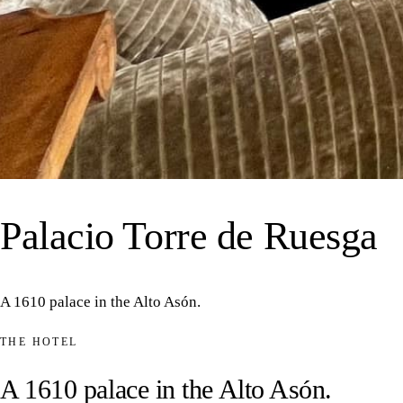
43°16′N 3°31′O · VALLE
Palacio Torre de Ruesga
A 1610 palace in the Alto Asón.
THE HOTEL
A 1610 palace in the Alto Asón.