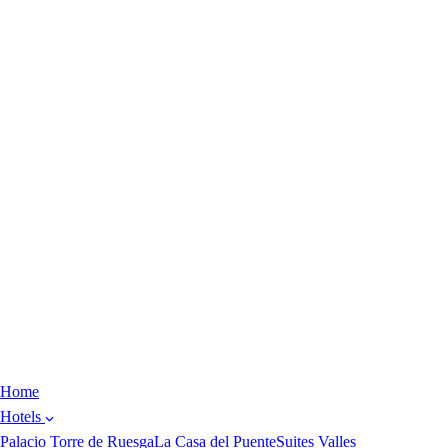
Home
Hotels
Palacio Torre de Ruesga
La Casa del Puente
Suites Valles