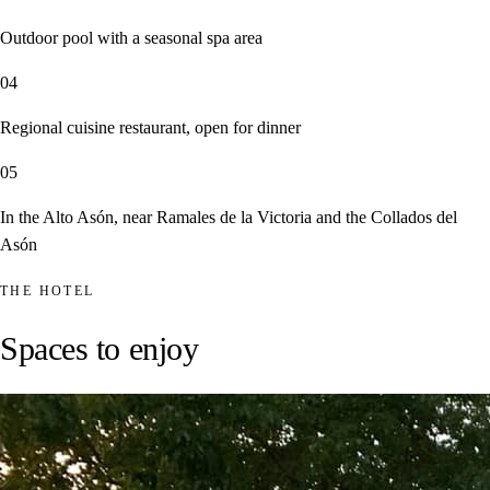
Outdoor pool with a seasonal spa area
04
Regional cuisine restaurant, open for dinner
05
In the Alto Asón, near Ramales de la Victoria and the Collados del
Asón
THE HOTEL
Spaces to enjoy