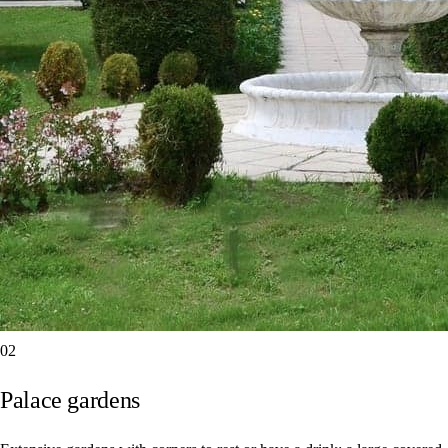
02
Palace gardens