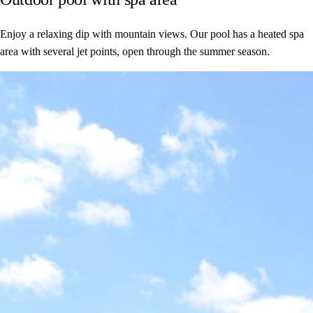
Enjoy a relaxing dip with mountain views. Our pool has a heated spa
area with several jet points, open through the summer season.