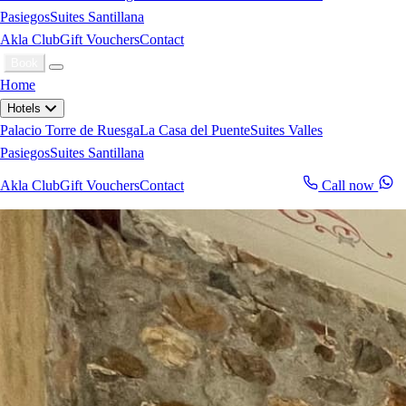
Pasiegos
Suites Santillana
Akla Club
Gift Vouchers
Contact
Book
Home
Hotels
Palacio Torre de Ruesga
La Casa del Puente
Suites Valles
Pasiegos
Suites Santillana
Akla Club
Gift Vouchers
Contact
Call now
Book now
WhatsApp