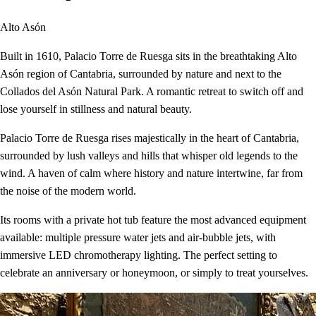
Alto Asón
Built in 1610, Palacio Torre de Ruesga sits in the breathtaking Alto
Asón region of Cantabria, surrounded by nature and next to the
Collados del Asón Natural Park. A romantic retreat to switch off and
lose yourself in stillness and natural beauty.
Palacio Torre de Ruesga rises majestically in the heart of Cantabria,
surrounded by lush valleys and hills that whisper old legends to the
wind. A haven of calm where history and nature intertwine, far from
the noise of the modern world.
Its rooms with a private hot tub feature the most advanced equipment
available: multiple pressure water jets and air-bubble jets, with
immersive LED chromotherapy lighting. The perfect setting to
celebrate an anniversary or honeymoon, or simply to treat yourselves.