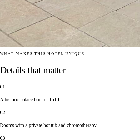
WHAT MAKES THIS HOTEL UNIQUE
Details that matter
01
A historic palace built in 1610
02
Rooms with a private hot tub and chromotherapy
03